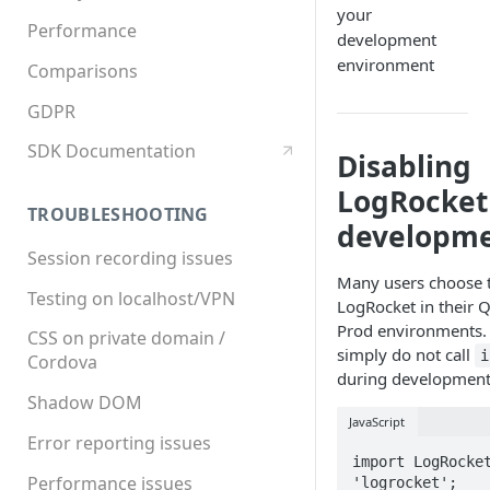
your
Performance
development
environment
Comparisons
GDPR
SDK Documentation
Disabling
LogRocket
TROUBLESHOOTING
developm
Session recording issues
Many users choose t
Testing on localhost/VPN
LogRocket in their Q
Prod environments. 
CSS on private domain /
simply do not call
i
Cordova
during development
Shadow DOM
JavaScript
Error reporting issues
import LogRocket
Performance issues
'logrocket';
