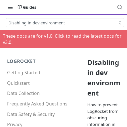
Guides
Disabling in dev environment
These docs are for v
1.0
. Click to read the latest docs for
v
3.0
.
Disabling
LOGROCKET
in dev
Getting Started
environm
Quickstart
ent
Data Collection
Frequently Asked Questions
How to prevent
LogRocket from
Data Safety & Security
obscuring
information in
Privacy