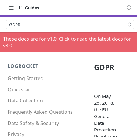
Guides
GDPR
These docs are for v
1.0
. Click to read the latest docs for
v
3.0
.
GDPR
LOGROCKET
Getting Started
Quickstart
On May
Data Collection
25, 2018,
the EU
Frequently Asked Questions
General
Data Safety & Security
Data
Protection
Privacy
Regulation