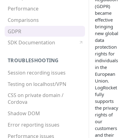
(GDPR)
Performance
became
Comparisons
effective
bringing
GDPR
new global
data
SDK Documentation
protection
rights for
TROUBLESHOOTING
individuals
in the
Session recording issues
European
Union.
Testing on localhost/VPN
LogRocket
fully
CSS on private domain /
supports
Cordova
the privacy
Shadow DOM
rights of
our
Error reporting issues
customers
and their
Performance issues