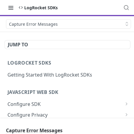
LogRocket SDKs
Capture Error Messages
JUMP TO
LOGROCKET SDKS
Getting Started With LogRocket SDKs
JAVASCRIPT WEB SDK
Configure SDK
Initialize SDK
Configure Privacy
Identify Users (web)
Sanitize DOM Data
Capture Errors
Capture Error Messages