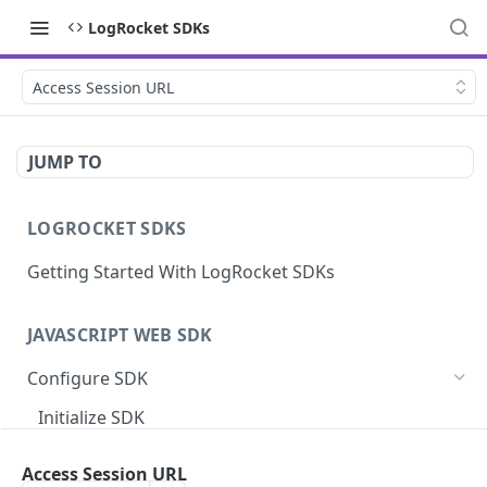
LogRocket SDKs
Access Session URL
JUMP TO
LOGROCKET SDKS
Getting Started With LogRocket SDKs
JAVASCRIPT WEB SDK
Configure SDK
Initialize SDK
Identify Users (web)
Access Session URL