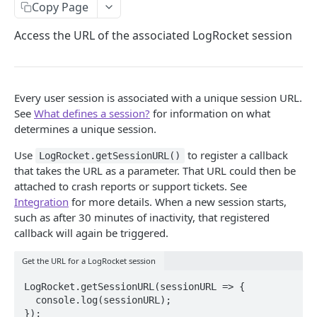
Add a Release
Copy Page
Capture Console Logs
Access the URL of the associated LogRocket session
Track Sessions Across Subdomains
Show LogRocket SDK Messages In Console
Every user session is associated with a unique session URL.
Capture iframes
See
What defines a session?
for information on what
determines a unique session.
Log Redux Actions
Use
to register a callback
LogRocket.getSessionURL()
Add Session Links to NPS
that takes the URL as a parameter. That URL could then be
attached to crash reports or support tickets. See
Parse XML Blobs
Integration
for more details. When a new session starts,
Access Session URL
such as after 30 minutes of inactivity, that registered
callback will again be triggered.
Access Private Assets
Get the URL for a LogRocket session
Split Web Sessions
LogRocket.getSessionURL(sessionURL => {

Access LogRocket SDK Version
  console.log(sessionURL);

});