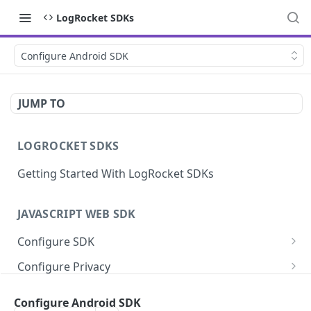
LogRocket SDKs
Configure Android SDK
JUMP TO
LOGROCKET SDKS
Getting Started With LogRocket SDKs
JAVASCRIPT WEB SDK
Configure SDK
Initialize SDK
Configure Privacy
Identify Users (web)
Sanitize DOM Data
Capture Errors
Configure Android SDK