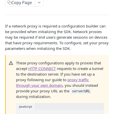
Add a Release
Sanitize Network Data
Capture Exceptions
Capture Events
Copy Page
Capture Console Logs
Sanitize URLs
Capture Error Messages
Track Custom Events (Web)
Plugins and Middleware
Track Sessions Across Subdomains
Enable or Disable IP Capture (Web)
JavaScript Stack Traces
GraphQL
If a network proxy is required a configuration builder can
IOS NATIVE SDK
Show LogRocket SDK Messages In Console
Disable Page Titles
MobX
be provided when initializing the SDK. Network proxies
Configure iOS SDK
may be required if end users generate sessions on devices
Capture iframes
MobX State Tree
that have proxy requirements. To configure, set your proxy
Initialize SDK
Configure Privacy
Log Redux Actions
NgRx Middleware
parameters when initializing the SDK.
Identify Users (iOS)
Sanitize View Data
Capture Events
Add Session Links to NPS
React Plugin
Capturing Web Views
Automatically Sanitize Text
Capture Errors
These proxy configurations apply to proxies that
Apple Privacy Questionnaire
Parse XML Blobs
Redux Middleware
accept
HTTP CONNECT
requests to create a tunnel
Capture Error Messages
Ending Sessions (iOS)
Sanitize Network Data (iOS)
Track Custom Events (iOS)
Upgrading for iOS 26
to the destination server. If you have set up a
Access Session URL
Vuex
Manually Start a New Session
Capture Exceptions and Errors
proxy following our guide to
proxy traffic
Access the Session URL
Enable or Disable IP Capture
Capture Application Logs
Access Private Assets
through your own domain
, you should instead
iOS Stack Traces
ANDROID NATIVE SDK
Configure a Network Proxy (iOS)
Capture Custom Pages (iOS)
provide your proxy URL as the
serverURL
Split Web Sessions
during initialization.
Capture Crashes (iOS)
Configure Android SDK
Enabling Bidirectional Text Rendering
Access LogRocket SDK Version
Initialize SDK
JavaScript
Configure Privacy
About SwiftUI
Disabling Web Animation API Capture