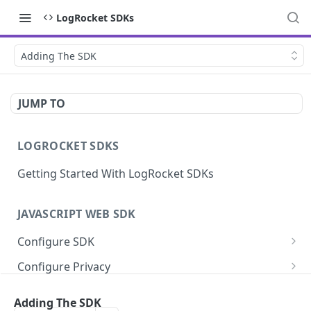
LogRocket SDKs
Adding The SDK
JUMP TO
LOGROCKET SDKS
Getting Started With LogRocket SDKs
JAVASCRIPT WEB SDK
Configure SDK
Initialize SDK
Configure Privacy
Identify Users (web)
Sanitize DOM Data
Capture Errors
Adding The SDK