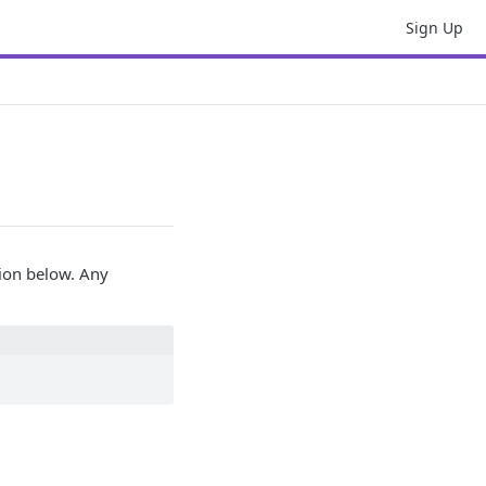
Sign Up
tion below. Any