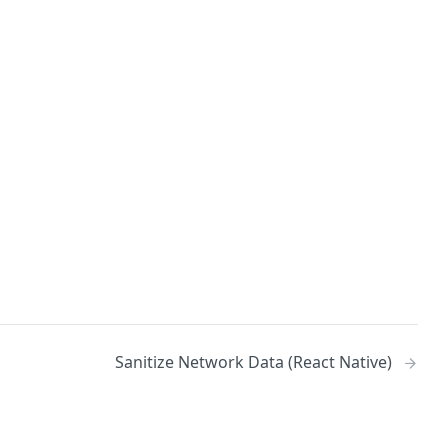
Sanitize Network Data (React Native)