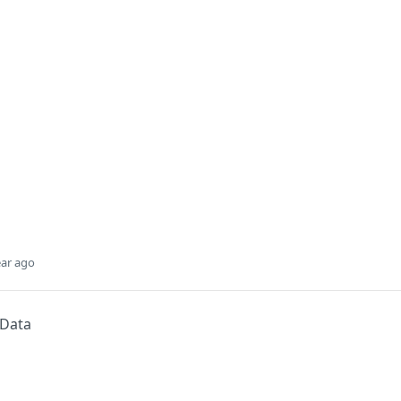
ear ago
 Data