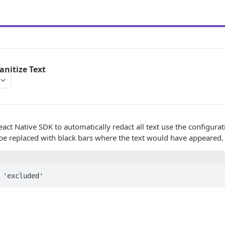
anitize Text
eact Native SDK to automatically redact all text use the configura
 be replaced with black bars where the text would have appeared.
 'excluded'