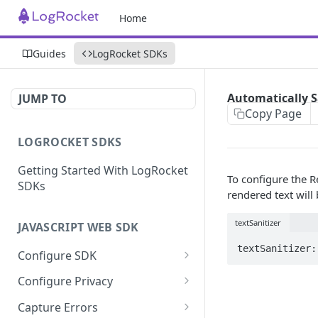
Home
Guides
LogRocket SDKs
Automatically S
JUMP TO
Copy Page
LOGROCKET SDKS
Getting Started With LogRocket
To configure the R
SDKs
rendered text will
textSanitizer
JAVASCRIPT WEB SDK
textSanitizer:
Configure SDK
Initialize SDK
Configure Privacy
Identify Users (web)
Sanitize DOM Data
Capture Errors