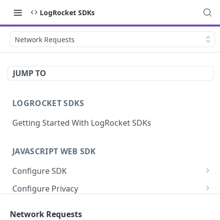
LogRocket SDKs
Network Requests
JUMP TO
LOGROCKET SDKS
Getting Started With LogRocket SDKs
JAVASCRIPT WEB SDK
Configure SDK
Initialize SDK
Configure Privacy
Identify Users (web)
Sanitize DOM Data
Capture Errors
Network Requests