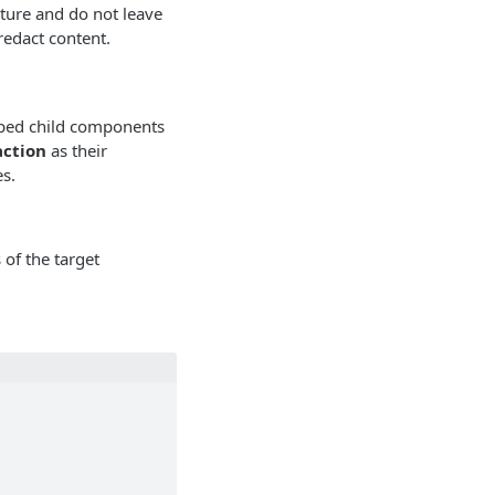
ture and do not leave
redact content.
ped child components
ction
as their
s.
 of the target