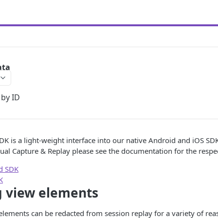
ata
 by ID
DK is a light-weight interface into our native Android and iOS SD
ual Capture & Replay please see the documentation for the respec
id SDK
K
g view elements
elements can be redacted from session replay for a variety of reas