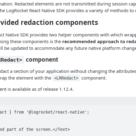
mation. Redacted elements are not transmitted during session cap
 The LogRocket React Native SDK provides a variety of methods to 
ovided redaction components
ct Native SDK provides two helper components with which wrap
Using these components is the
recommended approach to reda
ll be updated to accommodate any future native platform change
component
RRedact>
dact a section of your application without changing the attributes
rap the element with the
component.
<LRRedact>
nt is available as of release 1.12.4.
act } from '@logrocket/react-native';
