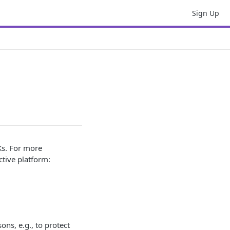
Sign Up
Ks. For more
tive platform:
ons, e.g., to protect