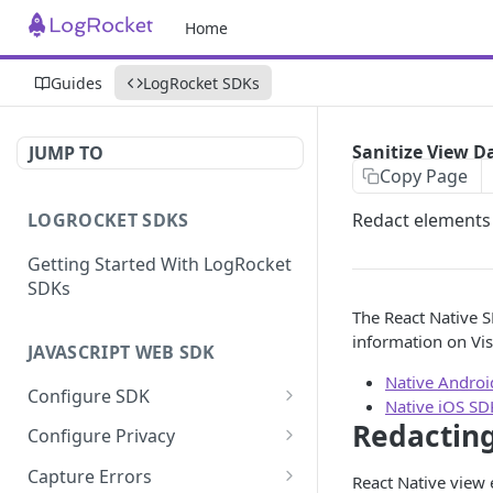
Home
Guides
LogRocket SDKs
Sanitize View D
JUMP TO
Copy Page
LOGROCKET SDKS
Redact elements
Getting Started With LogRocket
SDKs
The React Native S
information on Vis
JAVASCRIPT WEB SDK
Native Andro
Configure SDK
Native iOS SD
Initialize SDK
Redactin
Configure Privacy
Identify Users (web)
Sanitize DOM Data
Capture Errors
React Native view 