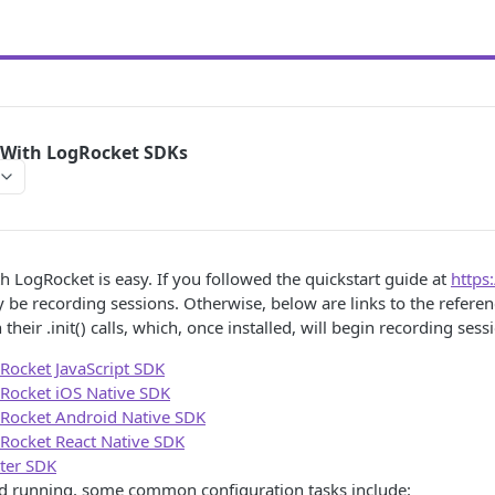
 With LogRocket SDKs
th LogRocket is easy. If you followed the quickstart guide at
https
 be recording sessions. Otherwise, below are links to the referen
 their .init() calls, which, once installed, will begin recording sess
Rocket JavaScript SDK
Rocket iOS Native SDK
Rocket Android Native SDK
Rocket React Native SDK
tter SDK
d running, some common configuration tasks include: