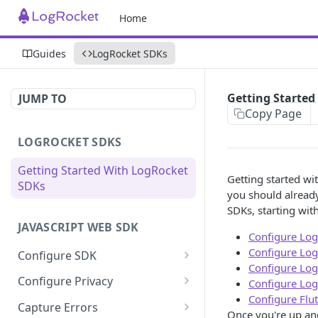
Home
Guides
LogRocket SDKs
Getting Started
JUMP TO
Copy Page
LOGROCKET SDKS
Getting Started With LogRocket
Getting started wi
SDKs
you should already
SDKs, starting with
JAVASCRIPT WEB SDK
Configure Log
Configure Log
Configure SDK
Configure Log
Initialize SDK
Configure Privacy
Configure Log
Configure Flu
Identify Users (web)
Sanitize DOM Data
Capture Errors
Once you're up an