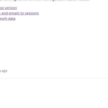
ase version
and emails to sessions
twork data
s ago