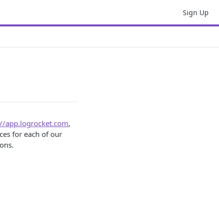
Sign Up
://app.logrocket.com
,
ces for each of our
ions.