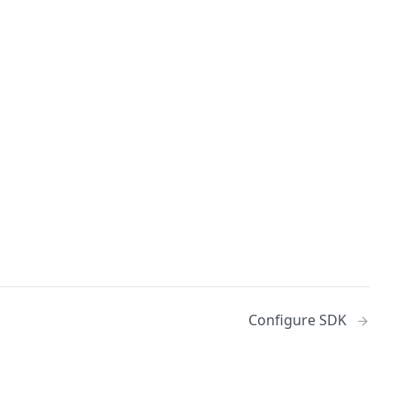
Configure SDK