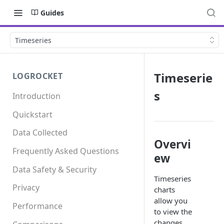
Guides
Timeseries
Timeserie
LOGROCKET
s
Introduction
Quickstart
Data Collected
Overvi
Frequently Asked Questions
ew
Data Safety & Security
Timeseries
Privacy
charts
allow you
Performance
to view the
changes