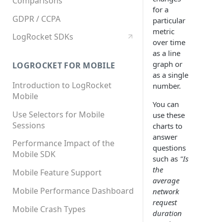
Comparisons
for a
GDPR / CCPA
particular
metric
LogRocket SDKs
over time
as a line
graph or
LOGROCKET FOR MOBILE
as a single
Introduction to LogRocket
number.
Mobile
You can
Use Selectors for Mobile
use these
Sessions
charts to
answer
Performance Impact of the
questions
Mobile SDK
such as
"Is
the
Mobile Feature Support
average
Mobile Performance Dashboard
network
request
Mobile Crash Types
duration