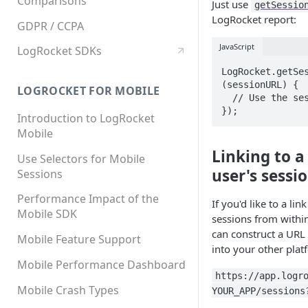
Comparisons
Just use
getSessio
LogRocket report:
GDPR / CCPA
JavaScript
LogRocket SDKs
LogRocket.getSes
(sessionURL) {

LOGROCKET FOR MOBILE
  // Use the sessionURL

});
Introduction to LogRocket
Mobile
Linking to a l
Use Selectors for Mobile
user's sessi
Sessions
Performance Impact of the
If you'd like to a link
Mobile SDK
sessions from within
can construct a URL 
Mobile Feature Support
into your other plat
Mobile Performance Dashboard
https://app.logr
Mobile Crash Types
YOUR_APP/sessions