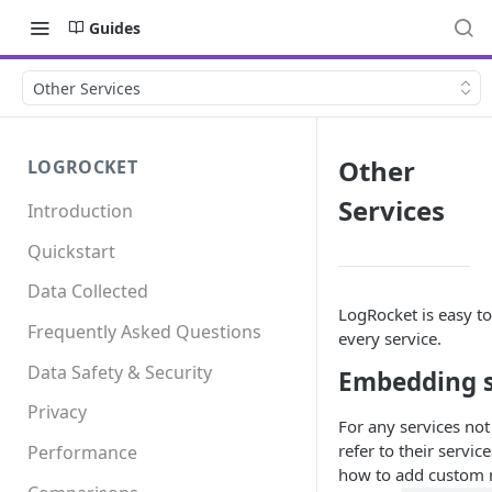
Guides
Other Services
Other
LOGROCKET
Services
Introduction
Quickstart
Data Collected
LogRocket is easy to
Frequently Asked Questions
every service.
Data Safety & Security
Embedding s
Privacy
For any services not
refer to their servi
Performance
how to add custom 