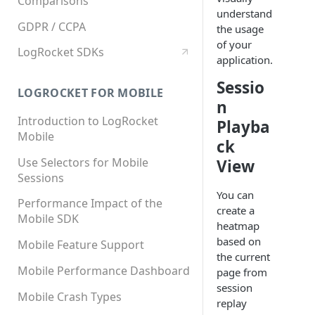
Comparisons
understand
GDPR / CCPA
the usage
of your
LogRocket SDKs
application.
Sessio
LOGROCKET FOR MOBILE
n
Introduction to LogRocket
Playba
Mobile
ck
Use Selectors for Mobile
View
Sessions
You can
Performance Impact of the
create a
Mobile SDK
heatmap
based on
Mobile Feature Support
the current
Mobile Performance Dashboard
page from
session
Mobile Crash Types
replay