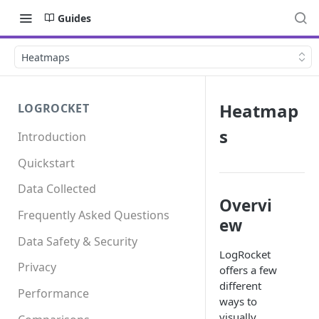
Guides
Heatmaps
Heatmap
LOGROCKET
s
Introduction
Quickstart
Data Collected
Overvi
Frequently Asked Questions
ew
Data Safety & Security
LogRocket
Privacy
offers a few
different
Performance
ways to
visually