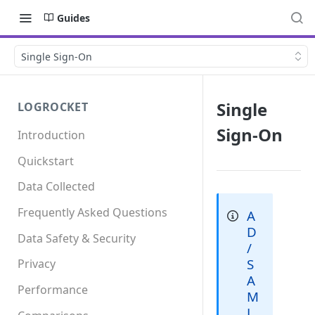
Guides
Single Sign-On
Single
LOGROCKET
Sign-On
Introduction
Quickstart
Data Collected
Frequently Asked Questions
A
D
Data Safety & Security
/
S
Privacy
A
Performance
M
L