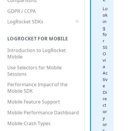
Comparisons
Lo
GDPR / CCPA
ok
in
LogRocket SDKs
g
fo
LOGROCKET FOR MOBILE
r
SS
Introduction to LogRocket
O
Mobile
vi
a
Use Selectors for Mobile
Ac
Sessions
tiv
Performance Impact of the
e
Mobile SDK
Di
re
Mobile Feature Support
ct
or
Mobile Performance Dashboard
y
Mobile Crash Types
or
S