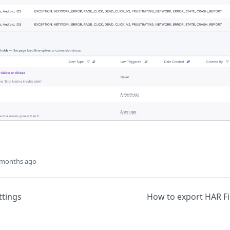
 months ago
ttings
How to export HAR Fi