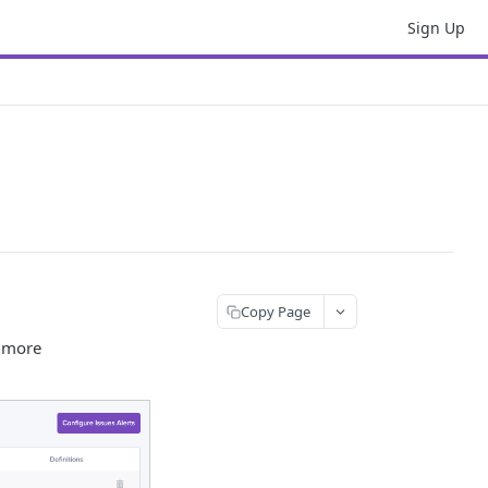
Sign Up
Copy Page
d more