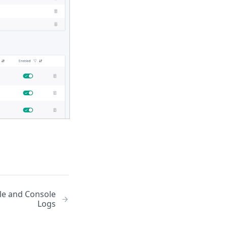
le and Console
Logs