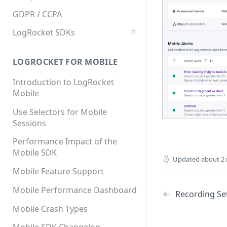
GDPR / CCPA
LogRocket SDKs
LOGROCKET FOR MOBILE
Introduction to LogRocket
Mobile
Use Selectors for Mobile
Sessions
Performance Impact of the
Mobile SDK
Updated
about 2
Mobile Feature Support
Mobile Performance Dashboard
Recording Se
Mobile Crash Types