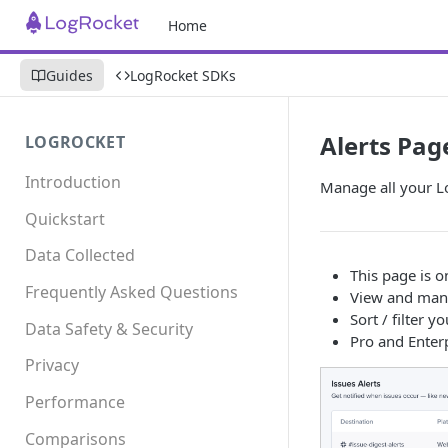
Home
Guides
LogRocket SDKs
Alerts Pag
LOGROCKET
Introduction
Manage all your Lo
Quickstart
Data Collected
This page is o
Frequently Asked Questions
View and mana
Sort / filter 
Data Safety & Security
Pro and Enter
Privacy
Performance
Comparisons