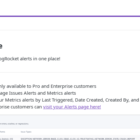
e
gRocket alerts in one place!
nly available to Pro and Enterprise customers
ge Issues Alerts and Metrics alerts
your Metrics alerts by Last Triggered, Date Created, Created By, an
prise customers can
visit your Alerts page here!