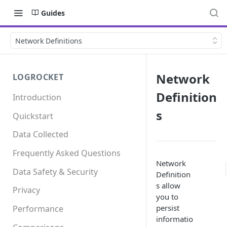
Guides
Network Definitions
Network
LOGROCKET
Definition
Introduction
s
Quickstart
Data Collected
Frequently Asked Questions
Network
Data Safety & Security
Definition
s allow
Privacy
you to
persist
Performance
informatio