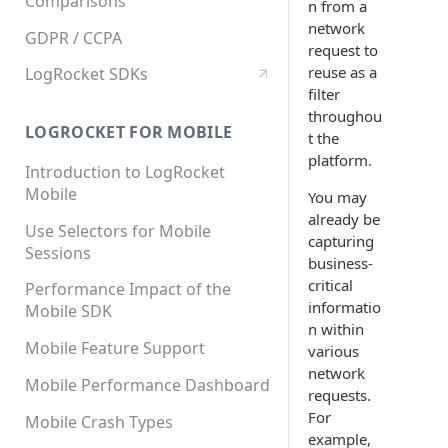
Comparisons
n from a
network
GDPR / CCPA
request to
reuse as a
LogRocket SDKs
filter
throughou
LOGROCKET FOR MOBILE
t the
platform.
Introduction to LogRocket
Mobile
You may
already be
Use Selectors for Mobile
capturing
Sessions
business-
critical
Performance Impact of the
informatio
Mobile SDK
n within
Mobile Feature Support
various
network
Mobile Performance Dashboard
requests.
For
Mobile Crash Types
example,